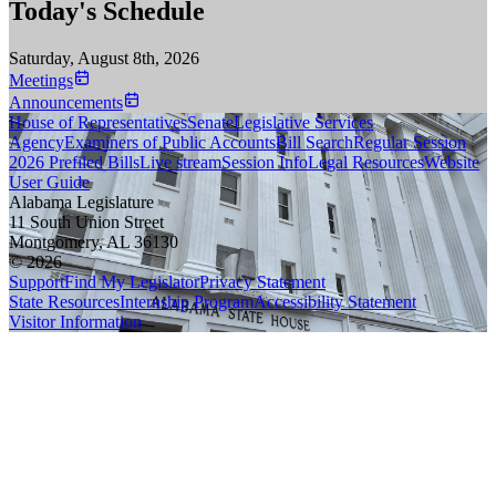
Today's Schedule
Saturday, August 8th, 2026
Meetings
Announcements
House of Representatives
Senate
Legislative Services
Agency
Examiners of Public Accounts
Bill Search
Regular Session
2026 Prefiled Bills
Live stream
Session Info
Legal Resources
Website
User Guide
Alabama Legislature
11 South Union Street
Montgomery, AL 36130
© 2026
Support
Find My Legislator
Privacy Statement
State Resources
Internship Program
Accessibility Statement
Visitor Information