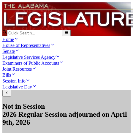
Home
House of Representatives
Senate
Legislative Services Agency
Examiners of Public Accounts
Joint Resources
Bills
Session Info
Legislative Day
Not in Session
2026 Regular Session
adjourned on
April
9th, 2026